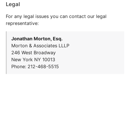
Legal
For any legal issues you can contact our legal
representative:
Jonathan Morton, Esq.
Morton & Associates LLLP
246 West Broadway
New York NY 10013
Phone: 212-468-5515