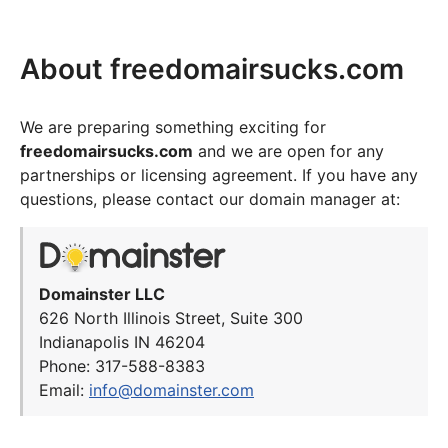
About freedomairsucks.com
We are preparing something exciting for
freedomairsucks.com
and we are open for any
partnerships or licensing agreement. If you have any
questions, please contact our domain manager at:
Domainster LLC
626 North Illinois Street, Suite 300
Indianapolis IN 46204
Phone: 317-588-8383
Email:
info@domainster.com